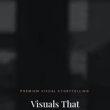
PREMIUM VISUAL STORYTELLING
Visuals That