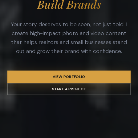
Build Brands
Your story deserves to be seen, not just told. I
create high-impact photo and video content
that helps realtors and small businesses stand
out and grow their brand with confidence.
VIEW PORTFOLIO
START A PROJECT